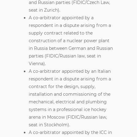
and Russian parties (FIDIC/Czech Law,
seat in Zurich).
A co-arbitrator appointed by a
respondent in a dispute arising from a
supply contract related to the
construction of a nuclear power plant
in Russia between German and Russian
parties (FIDIC/Russian law, seat in
Vienna).
A co-arbitrator appointed by an Italian
respondent in a dispute arising from a
contract for the design, supply,
installation and commissioning of the
mechanical, electrical and plumbing
systems in a professional ice hockey
arena in Moscow (FIDIC/Russian law,
seat in Stockholm).
A co-arbitrator appointed by the ICC in