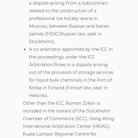
a dispute arising from a subcontract
related to the construction of a
professional ice hockey arena in
Moscow, between Russian and Italian
parties (FIDIC/Russian law, seat in
Stockholm).
A co-arbitrator appointed by the ICC in
the proceedings under the ICC
Arbitration Rules in a dispute arising
out of the provision of storage services
for liquid bulk chemicals in the Port of
Kotka in Finland (Finnish law, seat in
Helsinki).
Other than the ICC, Roman Zykov is
included in the rosters of the Stockholm
Chamber of Commerce (SCC), Hong Kong
International Arbitration Center (HKIAC);
Kuala Lumpur Regional Centre for