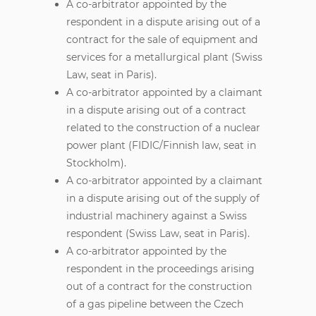
A co-arbitrator appointed by the
respondent in a dispute arising out of a
contract for the sale of equipment and
services for a metallurgical plant (Swiss
Law, seat in Paris).
A co-arbitrator appointed by a claimant
in a dispute arising out of a contract
related to the construction of a nuclear
power plant (FIDIC/Finnish law, seat in
Stockholm).
A co-arbitrator appointed by a claimant
in a dispute arising out of the supply of
industrial machinery against a Swiss
respondent (Swiss Law, seat in Paris).
A co-arbitrator appointed by the
respondent in the proceedings arising
out of a contract for the construction
of a gas pipeline between the Czech