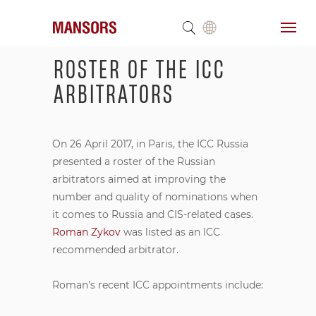
ROSTER OF THE ICC
ARBITRATORS
On 26 April 2017, in Paris, the ICC Russia
presented a roster of the Russian
arbitrators aimed at improving the
number and quality of nominations when
it comes to Russia and CIS-related cases.
Roman Zykov
was listed as an ICC
recommended arbitrator.
Roman's recent ICC appointments include: