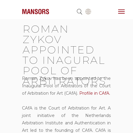
ROMAN
ZYKOV
APPOINTED
TO INAGURAL
POOL OF
ARBITRATORS
Roman Zykov has been appointed to the
Inaugural Pool of Arbitrators of the Court
of Arbitration for Art (CAfA).
Profile in CAfA.
CAfA is the Court of Arbitration for Art. A
joint initiative of the Netherlands
Arbitration Institute and Authentication in
Art led to the founding of CAfA. CAfA is