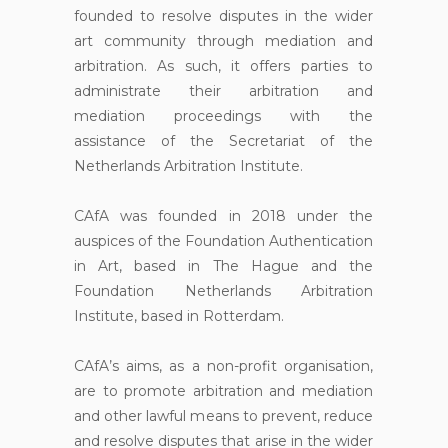
founded to resolve disputes in the wider
art community through mediation and
arbitration. As such, it offers parties to
administrate their arbitration and
mediation proceedings with the
assistance of the Secretariat of the
Netherlands Arbitration Institute.
CAfA was founded in 2018 under the
auspices of the Foundation Authentication
in Art, based in The Hague and the
Foundation Netherlands Arbitration
Institute, based in Rotterdam.
CAfA’s aims, as a non-profit organisation,
are to promote arbitration and mediation
and other lawful means to prevent, reduce
and resolve disputes that arise in the wider