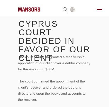
CYPRUS
COURT
DECIDED IN
FAVOR OF OUR
CLIENT
The court of Nicosia granted a receivership
application of our client over a debtor company
for the amount of $50M.
The court confirmed the appointment of the
client's receiver and ordered the debtor's
directors to open the books and accounts to
the receiver.