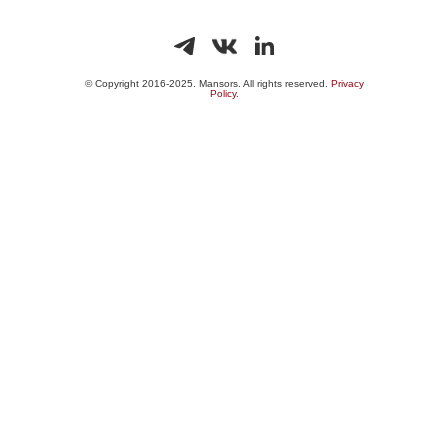
© Copyright 2016-2025. Mansors. All rights reserved.
Privacy
Policy.