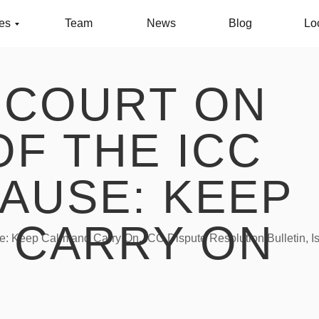
ces
Team
News
Blog
Lo
 COURT ON
OF THE ICC
AUSE: KEEP
 CARRY ON
e: Keep Calm and Carry On, ICC Dispute Resolution Bulletin, I