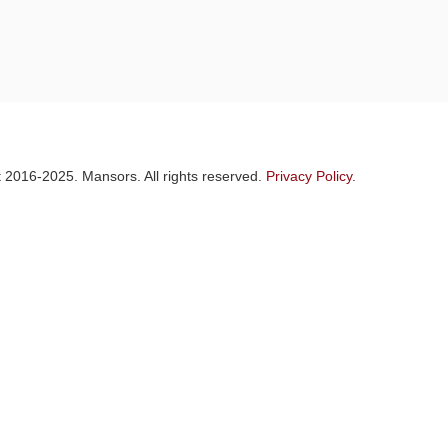
 2016-2025. Mansors. All rights reserved.
Privacy Policy.