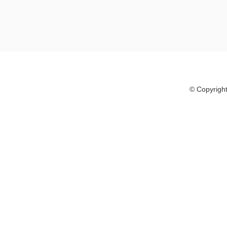
© Copyright