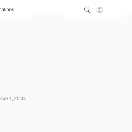
cations
ssue 4, 2018.