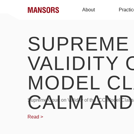
About
Practi
SUPREME
VALIDITY 
MODEL CL
CALM AND
Supreme Court on Validity of the ICC Model Claus
Read >