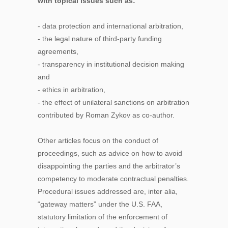
with topical issues such as:
- data protection and international arbitration,
- the legal nature of third-party funding
agreements,
- transparency in institutional decision making
and
- ethics in arbitration,
- the effect of unilateral sanctions on arbitration
contributed by Roman Zykov as co-author.
Other articles focus on the conduct of
proceedings, such as advice on how to avoid
disappointing the parties and the arbitrator’s
competency to moderate contractual penalties.
Procedural issues addressed are, inter alia,
“gateway matters” under the U.S. FAA,
statutory limitation of the enforcement of