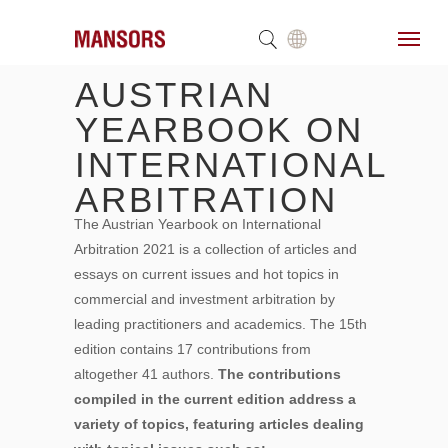
AUSTRIAN
YEARBOOK ON
INTERNATIONAL
ARBITRATION
The Austrian Yearbook on International
Arbitration 2021 is a collection of articles and
essays on current issues and hot topics in
commercial and investment arbitration by
leading practitioners and academics. The 15th
edition contains 17 contributions from
altogether 41 authors.
The contributions
compiled in the current edition address a
variety of topics, featuring articles dealing