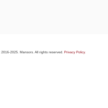
 2016-2025. Mansors. All rights reserved.
Privacy Policy.