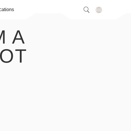
cations
M A
NOT
,