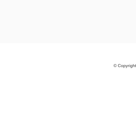
© Copyright