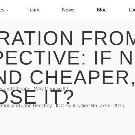
ces
Team
News
Blog
Lo
TRATION FRO
ECTIVE: IF 
ND CHEAPER
SE IT?
ster and Cheaper, Why Choose It?
n Honour of John Beechey - ICC Publication No. 772E. 2015.