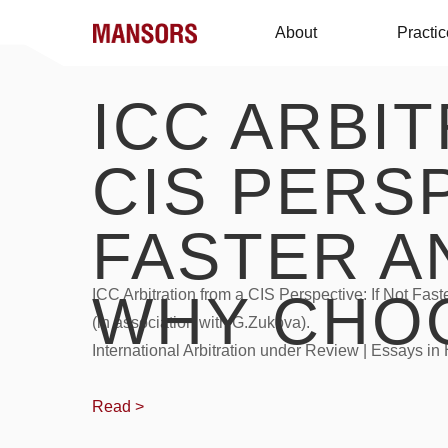
About
Practi
ICC ARBI
CIS PERSP
FASTER A
WHY CHOO
ICC Arbitration from a CIS Perspective: If Not Fa
(in association with G.Zukova).
International Arbitration under Review | Essays i
Read >